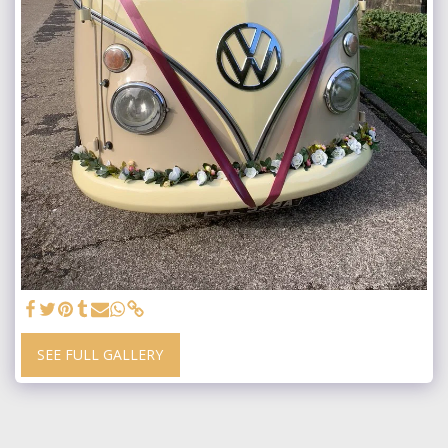
SEE FULL GALLERY