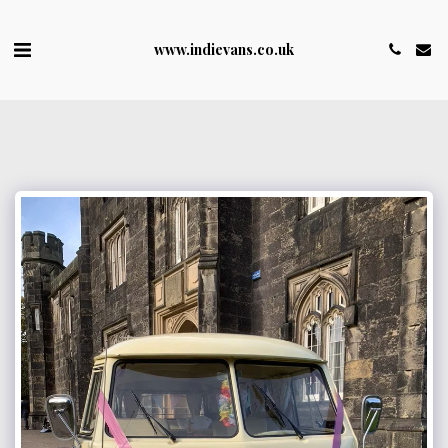
www.indievans.co.uk