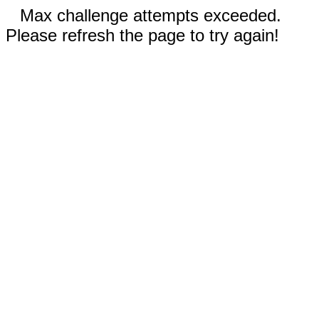
Max challenge attempts exceeded.
Please refresh the page to try again!