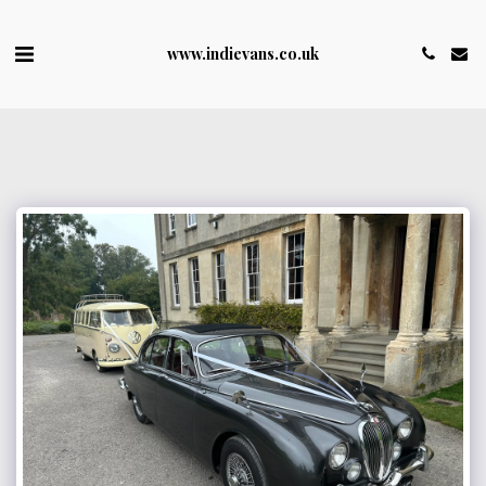
www.indievans.co.uk