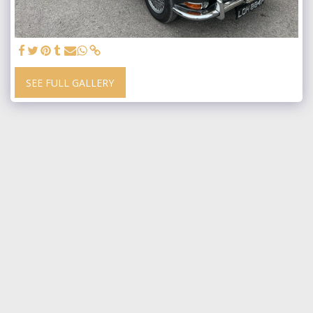
SEE FULL GALLERY