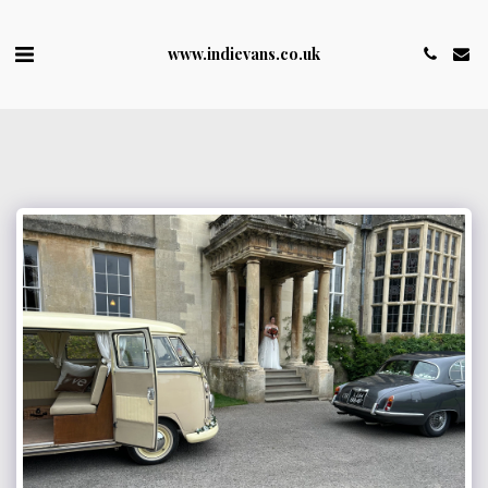
www.indievans.co.uk