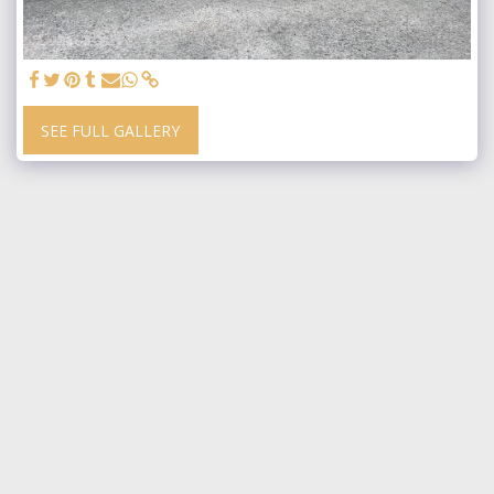
SEE FULL GALLERY