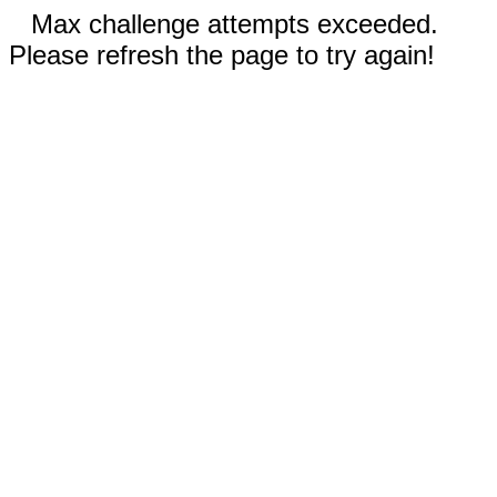
Max challenge attempts exceeded.
Please refresh the page to try again!